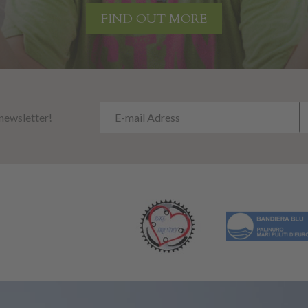
FIND OUT MORE
 newsletter!