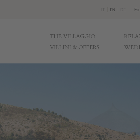
Fo
IT
EN
DE
THE VILLAGGIO
RELA
VILLINI & OFFERS
WEDD