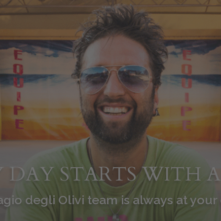
 DAY STARTS WITH A
agio degli Olivi team is always at your