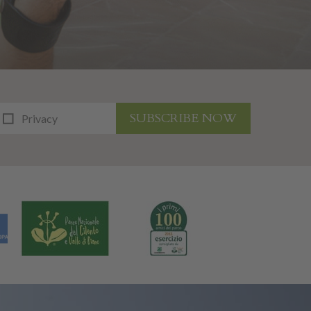
SUBSCRIBE NOW
Privacy