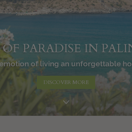
T OF PARADISE IN PAL
citement of living an unforgettable 
DISCOVER MORE