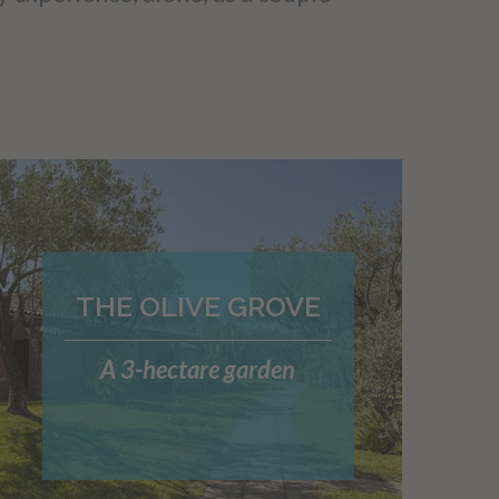
THE OLIVE GROVE
A 3-hectare garden