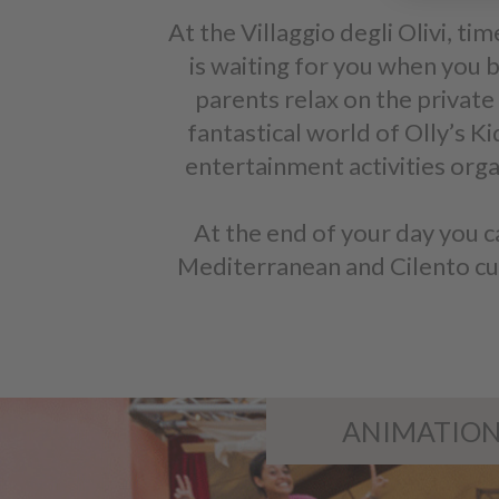
At the Villaggio degli Olivi, tim
is waiting for you when you b
parents relax on the private 
fantastical world of Olly’s K
entertainment activities orga
At the end of your day you c
Mediterranean and Cilento cuisi
ANIMATIO