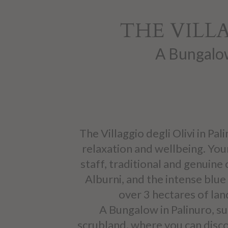
THE VILLA
A Bungalow
The Villaggio degli Olivi in Pa
relaxation and wellbeing. Your
staff, traditional and genuine 
Alburni, and the intense blue 
over 3 hectares of lan
A Bungalow in Palinuro, s
scrubland, where you can disco