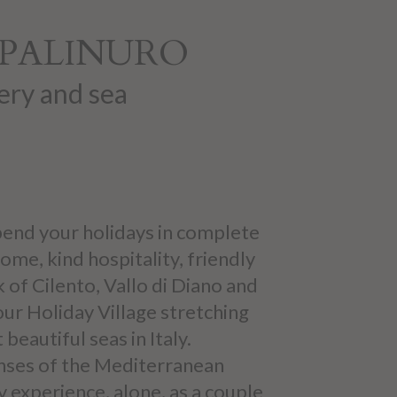
N PALINURO
ery and sea
 spend your holidays in complete
ome, kind hospitality, friendly
k of Cilento, Vallo di Diano and
 our Holiday Village stretching
eautiful seas in Italy.
anses of the Mediterranean
 experience, alone, as a couple