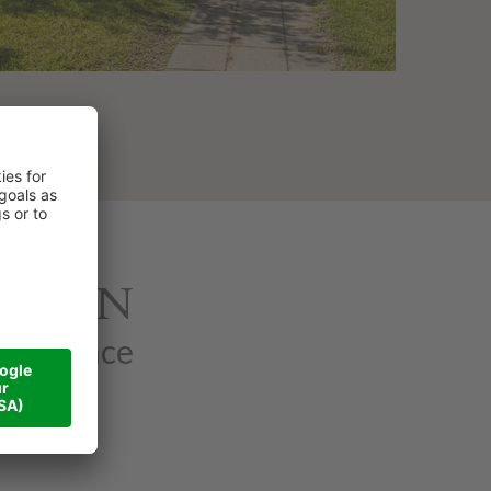
ATION
xperience