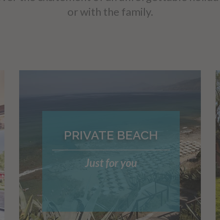
or with the family.
PRIVATE BEACH
Just for you