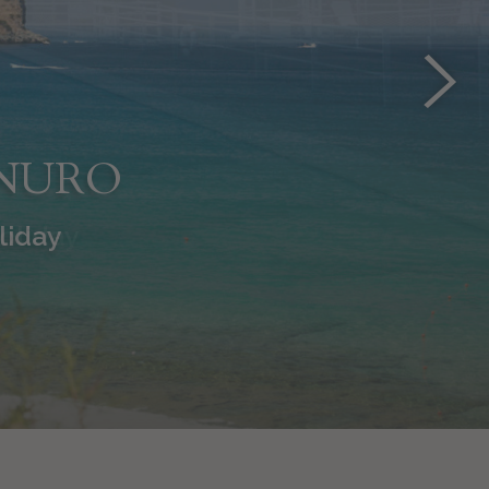
INURO
holiday