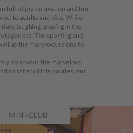
on full of joy, relaxation and fun
ored to adults and kids. While
 days laughing, playing in the
protagonists. The sporting and
well as the many excursions to
mily, to savour the marvelous
d to satisfy little palates, our
MINI-CLUB