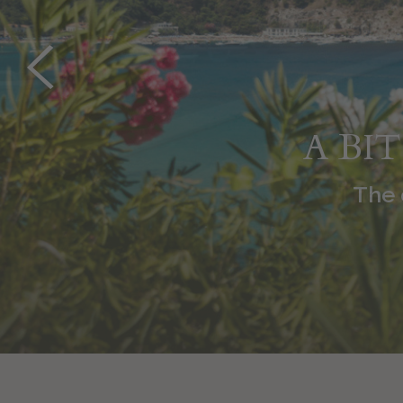
A BI
The ex