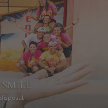
 SMILE
 disposal