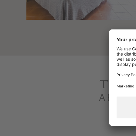
THE 
A Bungal