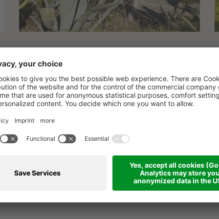
PERFECT FAMILY VAC
ow in Palinuro: an unforgettable e