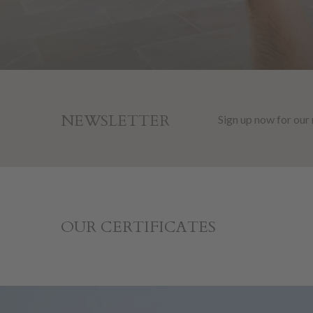
NEWSLETTER
Sign up now for our
OUR CERTIFICATES