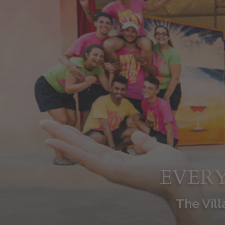
EVERY
The Vill