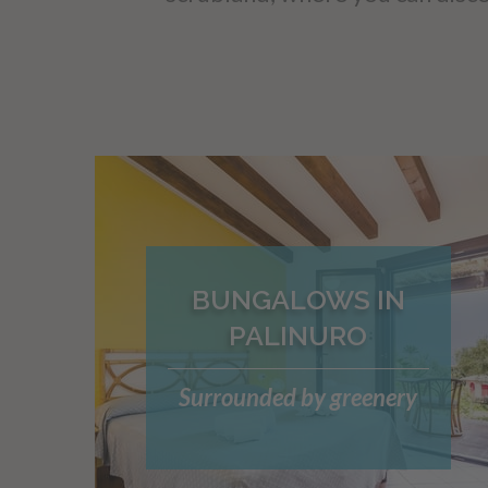
BUNGALOWS IN
PALINURO
Surrounded by greenery