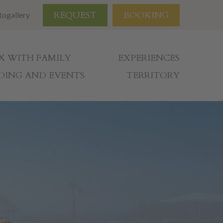
REQUEST
BOOKING
togallery
X WITH FAMILY
EXPERIENCES
ING AND EVENTS
TERRITORY