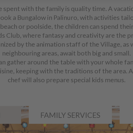
e spent with the family is quality time. A vacati
ook a Bungalow in Palinuro, with activities tail
beach or poolside, the children can spend their
ids Club, where fantasy and creativity are the 
nized by the animation staff of the Village, as 
neighbouring areas, await both big and small.
an gather around the table with your whole fa
ne, keeping with the traditions of the area. An
chef will also prepare special kids menus.
N
FAMILY SERVICES