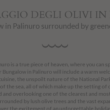
GGIO DEGLI OLIVI I
 in Palinuro surrounded by green
linuro is a true piece of heaven, where you can
 Bungalow in Palinuro will include a warm welc
cuisine, the unspoilt nature of the National Par
of the sea, all of which make up the setting of
d and overlooking one of the clearest and most b
urrounded by lush olive trees and the vast exp
ver the excitement of an unforgettable holiday