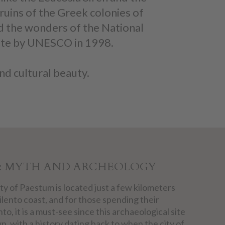
ruins of the Greek colonies of
d the wonders of the National
Site by UNESCO in 1998.
nd cultural beauty.
: MYTH AND ARCHEOLOGY
ty of Paestum is located just a few kilometers
ilento coast, and for those spending their
nto, it is a must-see since this archaeological site
n, with a history dating back to when the city of