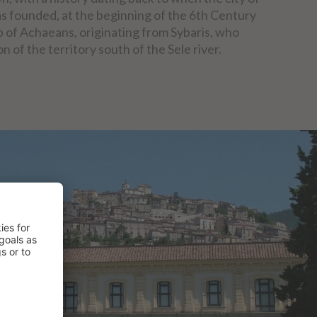
s founded, at the beginning of the 6th Century
up of Achaeans, originating from Sybaris, who
n of the territory south of the Sele river.