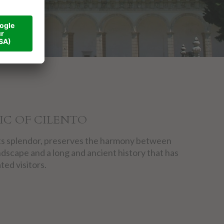
IC OF CILENTO
l its splendor, preserves the harmony between
ndscape and a long and ancient history that has
ted visitors.