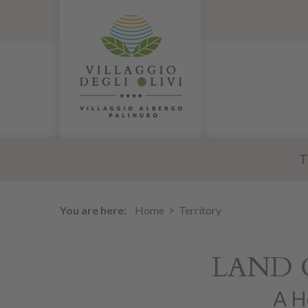
T
You are here:
Home
Territory
LAND 
A H