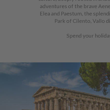
adventures of the brave Aenea
Elea and Paestum, the splend
Park of Cilento, Vallo
Spend your holiday