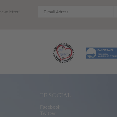
 newsletter!
BE SOCIAL
Facebook
Twitter