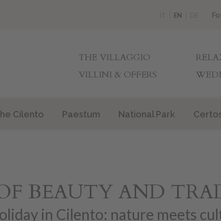
Fo
IT
EN
DE
THE VILLAGGIO
RELA
VILLINI & OFFERS
WEDD
he Cilento
Paestum
National Park
Certo
OF BEAUTY AND TRA
oliday in Cilento: nature meets cul