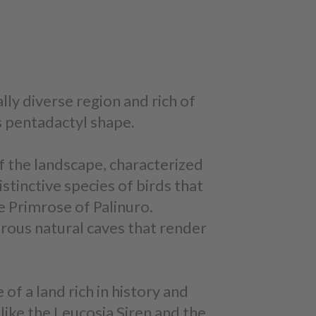
ally diverse region and rich of
ts pentadactyl shape.
of the landscape, characterized
istinctive species of birds that
he Primrose of Palinuro.
erous natural caves that render
of a land rich in history and
like the Leucosia Siren and the