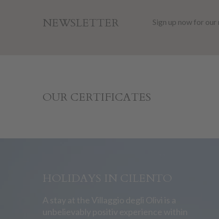
NEWSLETTER
Sign up now for our
OUR CERTIFICATES
HOLIDAYS IN CILENTO
A stay at the Villaggio degli Olivi is a
unbelievably positiv experience within