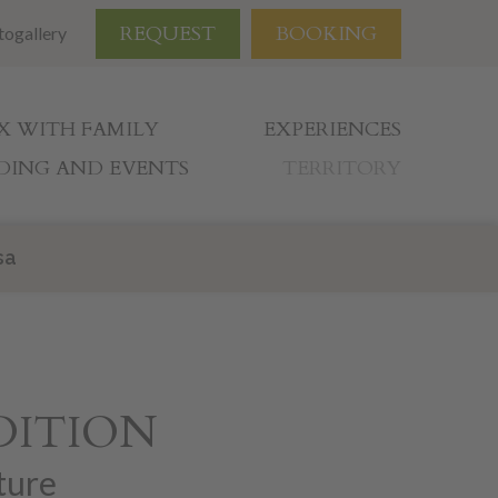
REQUEST
BOOKING
togallery
X WITH FAMILY
EXPERIENCES
ING AND EVENTS
TERRITORY
sa
DITION
ture