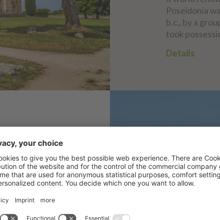
Poseidonia wa
b.c., by a gro
took possessio
Details
ULA
sa di Padula,
n the Campania
ano, Province of