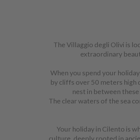
The Villaggio degli Olivi is l
extraordinary beauty
When you spend your holiday in
by cliffs over 50 meters high d
nest in between these c
The clear waters of the sea co
Your holiday in Cilento is w
culture, deeply rooted in anci