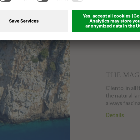
THE MAG
Cilento, in al
the natural la
always fascina
Details