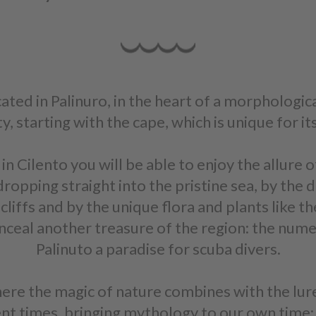
ocated in Palinuro, in the heart of a morphologic
, starting with the cape, which is unique for i
 Cilento you will be able to enjoy the allure 
ropping straight into the pristine sea, by the d
liffs and by the unique flora and plants like t
nceal another treasure of the region: the num
Palinuto a paradise for scuba divers.
here the magic of nature combines with the lure 
ent times, bringing mythology to our own time: 