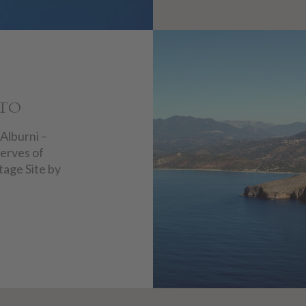
NTO
 Alburni –
erves of
tage Site by