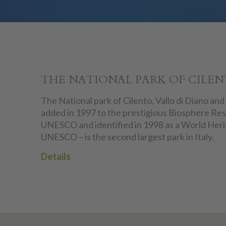
THE NATIONAL PARK OF CILE
The National park of Cilento, Vallo di Diano and
added in 1997 to the prestigious Biosphere Res
UNESCO and identified in 1998 as a World Heri
UNESCO – is the second largest park in Italy.
Details