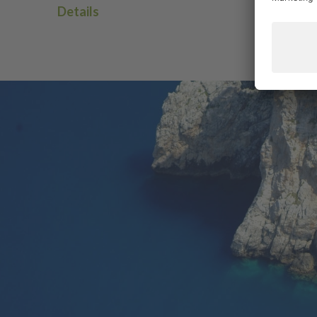
Details