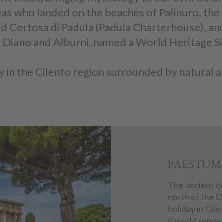
s who landed on the beaches of Palinuro, the 
id Certosa di Padula (Padula Charterhouse), an
 di Diano and Alburni, named a World Heritage 
 in the Cilento region surrounded by natural a
PAESTUM
The ancient ci
north of the C
holiday in Cile
it world renow