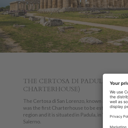
THE CERTOSA DI PADULA (PAD
CHARTERHOUSE)
The Certosa di San Lorenzo, known as the Certo
was the first Charterhouse to be established i
region and it is situated in Padula, in Vallo di Di
Salerno.