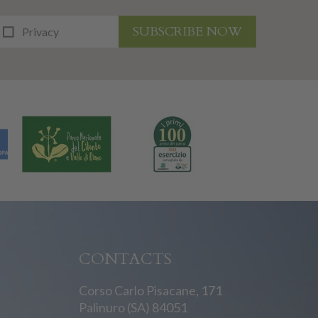
SUBSCRIBE NOW
Privacy
CONTACTS
Corso Carlo Pisacane, 171
Palinuro (SA) 84051