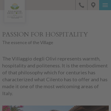
PASSION FOR HOSPITALITY
The essence of the Village
The Villaggio degli Olivi represents warmth,
hospitality and politeness. It is the embodiment
of that philosophy which for centuries has
characterized what Cilento has to offer and has
made it one of the most welcoming areas of
Italy.