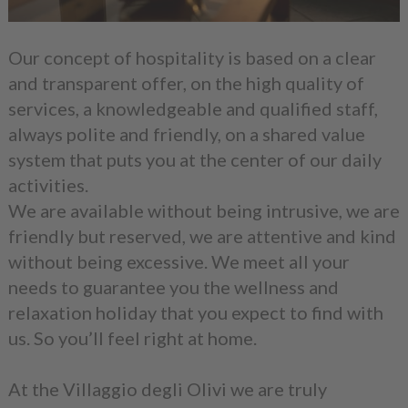
Our concept of hospitality is based on a clear
and transparent offer, on the high quality of
services, a knowledgeable and qualified staff,
always polite and friendly, on a shared value
system that puts you at the center of our daily
activities.
We are available without being intrusive, we are
friendly but reserved, we are attentive and kind
without being excessive. We meet all your
needs to guarantee you the wellness and
relaxation holiday that you expect to find with
us. So you’ll feel right at home.
At the Villaggio degli Olivi we are truly