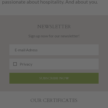
passionate about hospitality. And about you.
NEWSLETTER
Sign up now for our newsletter!
Privacy
SUBSCRIBE NOW
OUR CERTIFICATES