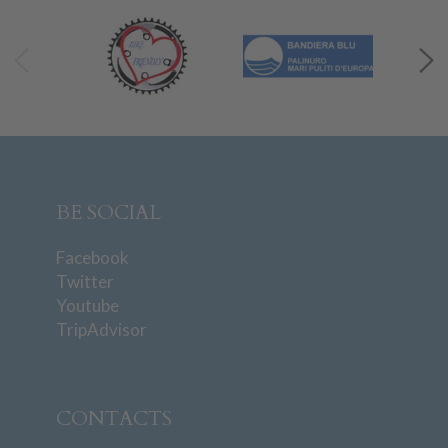
BE SOCIAL
Facebook
Twitter
Youtube
TripAdvisor
CONTACTS