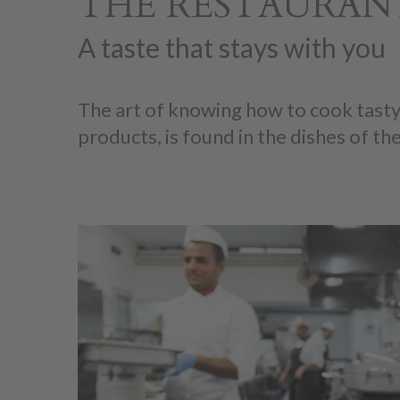
THE RESTAURANT
A taste that stays with you
The art of knowing how to cook tasty
products, is found in the dishes of the