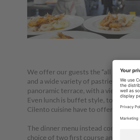
We offer our guests the “all inclusive
and a wide variety of pastries, deli m
panoramic terrace, with a view of Cap
Even lunch is buffet style, to give y
Cilento cuisine have to offer.
The dinner menu instead consists of ou
choice of two first course and two se