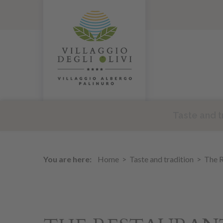
Taste and t
You are here:
Home
Taste and tradition
The R