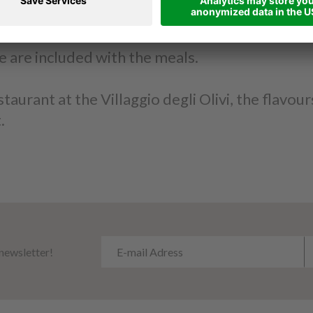
d answer your curiosities regarding the dishes.
e are included with the meals.
aurant at the Villaggio degli Olivi, the flavou
.
 newsletter!