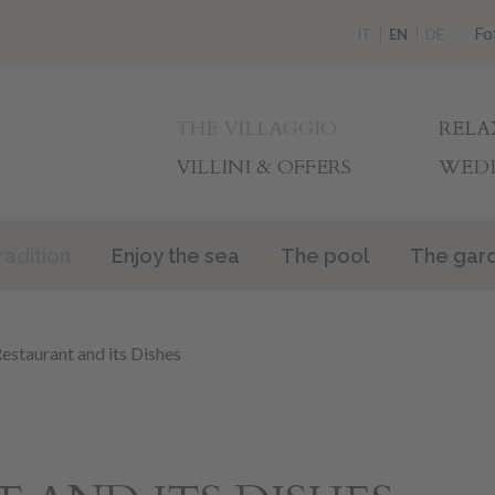
Fo
IT
EN
DE
THE VILLAGGIO
RELA
VILLINI & OFFERS
WEDD
radition
Enjoy the sea
The pool
The gar
estaurant and its Dishes