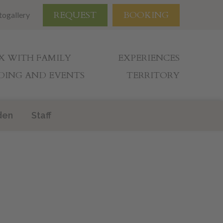
REQUEST
BOOKING
togallery
X WITH FAMILY
EXPERIENCES
ING AND EVENTS
TERRITORY
den
Staff