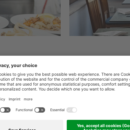
” package which starts with a rich buffet breakf
eats and cheeses, as per tradition, while enjoy
e Palinuro.
ou the opportunity to fully enjoy the many flav
r Chef’s specialties, a rich buffet of appetize
cond course dishes, with table service from our 