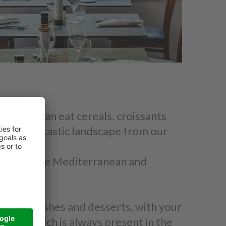
ast: you can eat cereals, croissants
ing the fantastic landscape from our
ours that the Mediterranean and
rs, side dishes and desserts, with your
staff which is always present in the