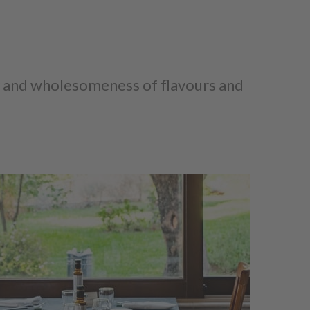
ty and wholesomeness of flavours and