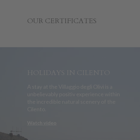
OUR CERTIFICATES
HOLIDAYS IN CILENTO
A stay at the Villaggio degli Olivi is a
unbelievably positiv experience within
the incredible natural scenery of the
Cilento.
Watch video