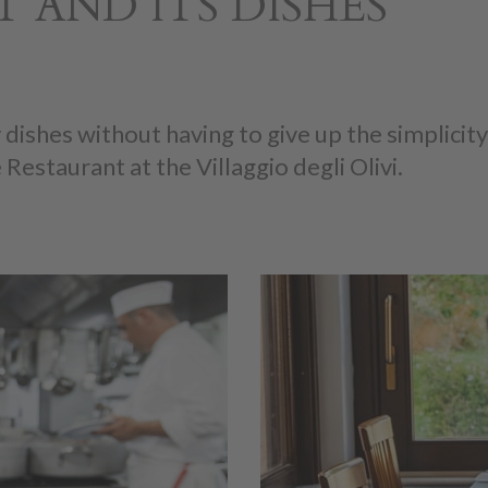
 AND ITS DISHES
 dishes without having to give up the simplici
 Restaurant at the Villaggio degli Olivi.