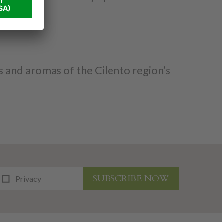
rs and aromas of the Cilento region’s
SUBSCRIBE NOW
Privacy