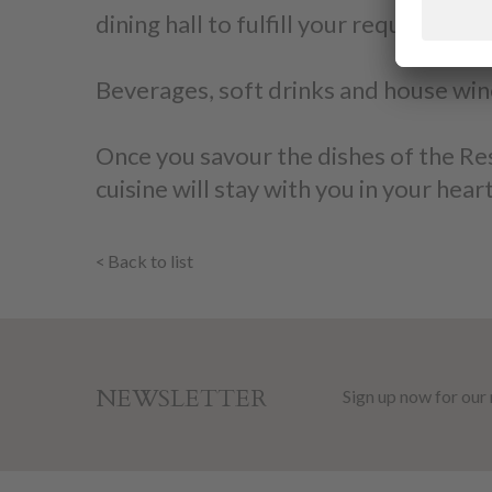
dining hall to fulfill your requests an
Beverages, soft drinks and house win
Once you savour the dishes of the Rest
cuisine will stay with you in your heart
Back to list
NEWSLETTER
Sign up now for our