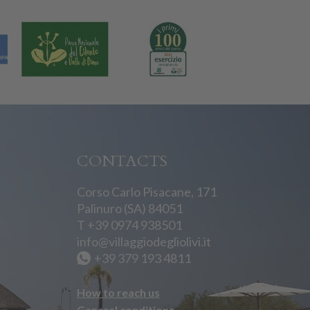
CONTACTS
Corso Carlo Pisacane, 171
Palinuro (SA) 84051
T
+39 0974 938501
info@villaggiodegliolivi.it
+39 379 193 4811
How to reach us
General conditions