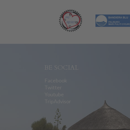
BE SOCIAL
Facebook
Twitter
Youtube
TripAdvisor