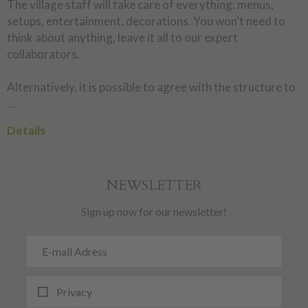
The village staff will take care of everything: menus,
setups, entertainment, decorations. You won't need to
think about anything, leave it all to our expert
collaborators.
Alternatively, it is possible to agree with the structure to
...
Details
NEWSLETTER
Sign up now for our newsletter!
Privacy