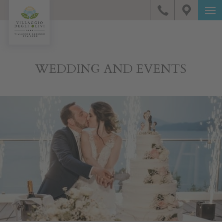
WEDDING AND EVENTS