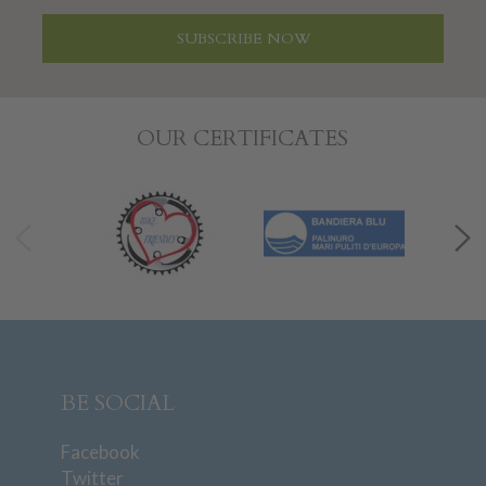
SUBSCRIBE NOW
OUR CERTIFICATES
BE SOCIAL
Facebook
Twitter