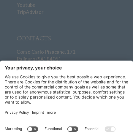
Youtube
TripAdvisor
CONTACTS
Corso Carlo Pisacane, 171
Palinuro (SA) 84051
T
+39 0974 938501
info@villaggiodegliolivi.it
+39 379 193 4811
How to reach us
General conditions