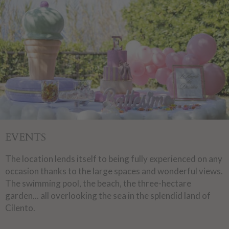
EVENTS
The location lends itself to being fully experienced on any
occasion thanks to the large spaces and wonderful views.
The swimming pool, the beach, the three-hectare
garden... all overlooking the sea in the splendid land of
Cilento.