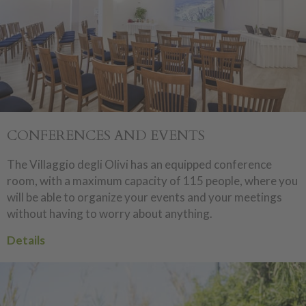
CONFERENCES AND EVENTS
The Villaggio degli Olivi has an equipped conference
room, with a maximum capacity of 115 people, where you
will be able to organize your events and your meetings
without having to worry about anything.
Details