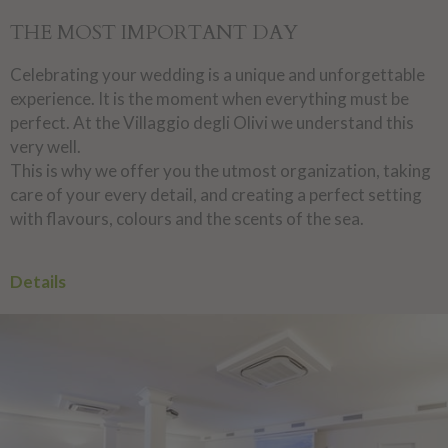
THE MOST IMPORTANT DAY
Celebrating your wedding is a unique and unforgettable
experience. It is the moment when everything must be
perfect. At the Villaggio degli Olivi we understand this
very well.
This is why we offer you the utmost organization, taking
care of your every detail, and creating a perfect setting
with flavours, colours and the scents of the sea.
Details